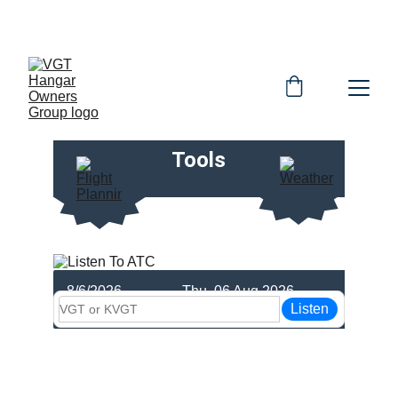
OFFICIAL HOG WEBSITE
Tools