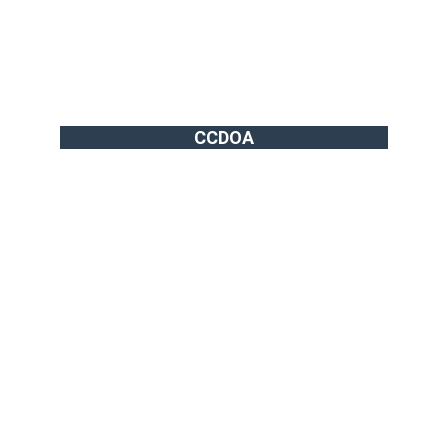
CCDOA
info@vgthog.org
702-721-7270