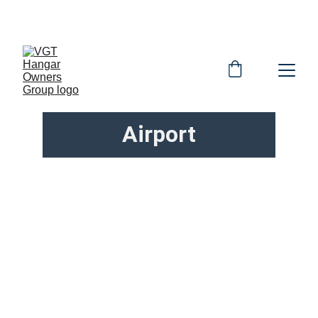
OFFICIAL HOG WEBSITE
Airport