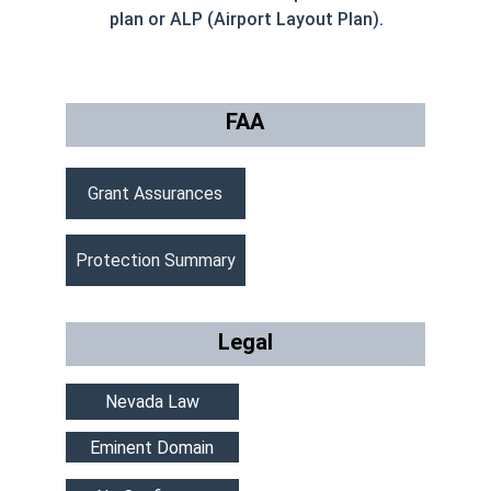
plan or ALP (Airport Layout Plan)
.
FAA
Grant Assurances
Protection Summary
Legal
Nevada Law
Eminent Domain