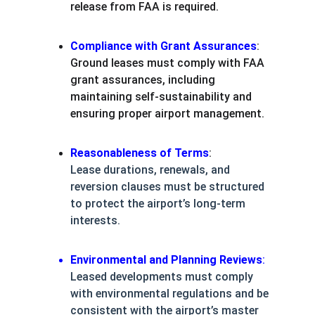
release from FAA is required.
Compliance with Grant Assurances
:
Ground leases must comply with FAA 
grant assurances, including 
maintaining self-sustainability and 
ensuring proper airport management.
Reasonableness of Terms
:
Lease durations, renewals, and 
reversion clauses must be structured 
to protect the airport’s long-term 
interests.
Environmental and Planning Reviews
:
Leased developments must comply 
with environmental regulations and be 
consistent with the airport’s master 