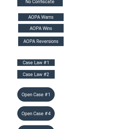
No Confiscate
AOPA Warns
AOPA Wins
AOPA Reversions
Case Law #1
Case Law #2
Open Case #1
Open Case #4