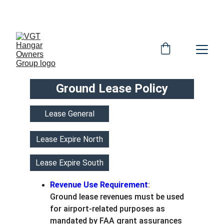
OFFICIAL HOG WEBSITE
Ground Lease Policy
Lease General
Lease Expire North
Lease Expire South
Revenue Use Requirement
:
Ground lease revenues must be used 
for airport-related purposes as 
mandated by FAA grant assurances 