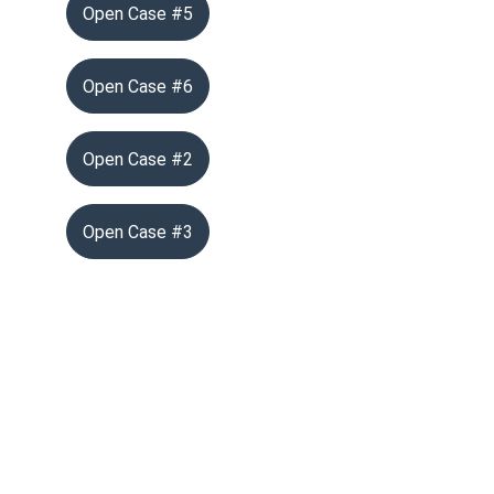
Open Case #5
Open Case #6
Open Case #2
Open Case #3
info@vgthog.org
702-721-7270