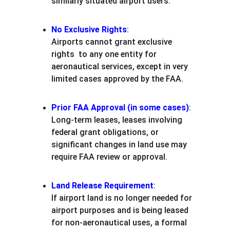
similarly situated airport users.
No Exclusive Rights
:
Airports cannot grant exclusive 
rights  to any one entity for 
aeronautical services, except in very 
limited cases approved by the FAA.
Prior FAA Approval (in some cases)
:
Long-term leases, leases involving 
federal grant obligations, or 
significant changes in land use may 
require FAA review or approval.
Land Release Requirement
:
If airport land is no longer needed for 
airport purposes and is being leased 
for non-aeronautical uses, a formal 