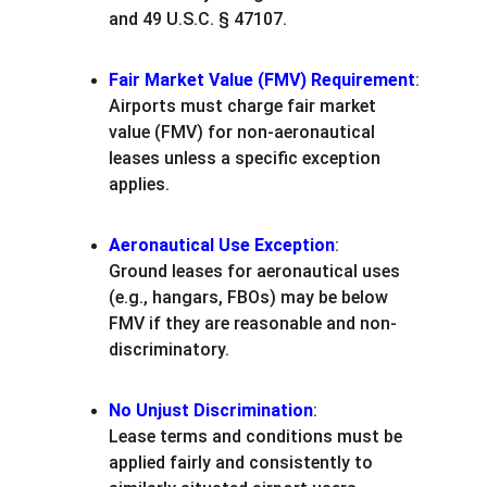
and 49 U.S.C. § 47107.
Fair Market Value (FMV) Requirement
:
Airports must charge fair market 
value (FMV) for non-aeronautical 
leases unless a specific exception 
applies.
Aeronautical Use Exception
:
Ground leases for aeronautical uses 
(e.g., hangars, FBOs) may be below 
FMV if they are reasonable and non-
discriminatory.
No Unjust Discrimination
:
Lease terms and conditions must be 
applied fairly and consistently to 