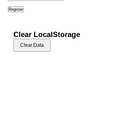
702-721-7270
info@vgthog.org