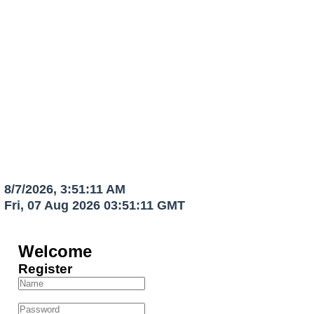
OFFICIAL HOG WEBSITE
North Las Vegas Airport
gar Owners
We Serve The Owners And Tenants